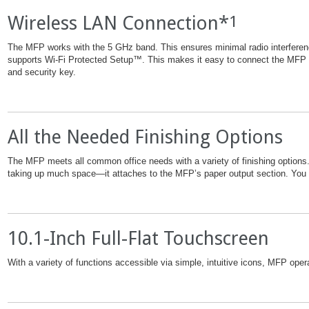
Wireless LAN Connection*
1
The MFP works with the 5 GHz band. This ensures minimal radio interfer
supports Wi-Fi Protected Setup™. This makes it easy to connect the MFP t
and security key.
All the Needed Finishing Options
The MFP meets all common office needs with a variety of finishing options. I
taking up much space—it attaches to the MFP’s paper output section. You ge
10.1-Inch Full-Flat Touchscreen
With a variety of functions accessible via simple, intuitive icons, MFP ope