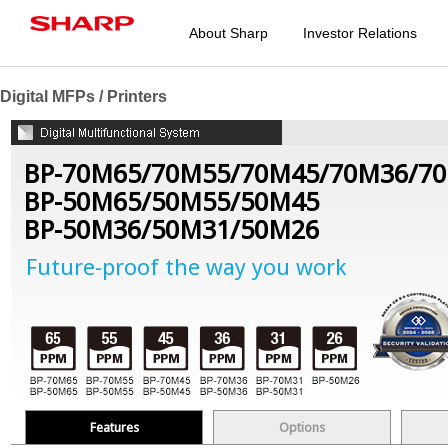
About Sharp
Investor Relations
Digital MFPs / Printers
BP-70M65/70M55/70M45/70M36/7
BP-50M65/50M55/50M45
BP-50M36/50M31/50M26
Future-proof the way you work
Features
Options