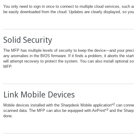
You only need to sign in once to connect to multiple cloud services, such 
be easily downloaded from the cloud. Updates are clearly displayed, so you’
Solid Security
The MFP has multiple levels of security to keep the device—and your pre
any anomalies in the BIOS firmware. If it finds a problem, it aborts the star
will attempt recovery to protect the system. You can also install optional 
MFP.
Link Mobile Devices
2
Mobile devices installed with the Sharpdesk Mobile application*
can connec
3
scanned data. The MFP can also be equipped with AirPrint*
and the Sharp 
done.