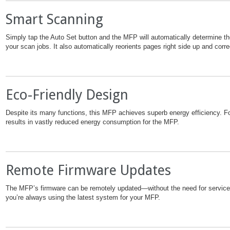
Smart Scanning
Simply tap the Auto Set button and the MFP will automatically determine the
your scan jobs. It also automatically reorients pages right side up and cor
Eco-Friendly Design
Despite its many functions, this MFP achieves superb energy efficiency. Fo
results in vastly reduced energy consumption for the MFP.
Remote Firmware Updates
The MFP’s firmware can be remotely updated—without the need for service
you’re always using the latest system for your MFP.