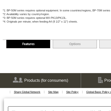
*1:
BP-50M series requires optional equipment. In some countries/regions, BP-70M series a
*2:
Availability varies by country/region.
*3:
BP-50M series requires optional MX-PK13/PK13L.
*4:
Originals per minute; when feeding A4 (8 1/2" x 11") sheets.
Features
Options
Products
(for consumers)
Pro
Sharp Global Network
Site Map
Site Policy
Global Basic Policy 