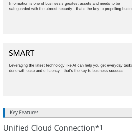
Information is one of business’s greatest assets and needs to be
safeguarded with the utmost security—that’s the key to propelling busin
Leveraging the latest technology like AI can help you get everyday task
done with ease and efficiency—that’s the key to business success.
Key Features
Unified Cloud Connection*
1