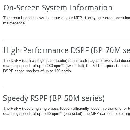
On-Screen System Information
The control panel shows the state of your MFP, displaying current operation a
maintenance.
High-Performance DSPF (BP-70M se
The DSPF (duplex single pass feeder) scans both pages of two-sided docu
4
scanning speeds of up to 280 opm*
(two-sided), the MFP is quick to finish
DSPF scans batches of up to 150 cards.
Speedy RSPF (BP-50M series)
The RSPF (reversing single pass feeder) efficiently feeds in either one- or
4
scanning speeds of up to 80 opm*
(one-sided), the MFP can complete large