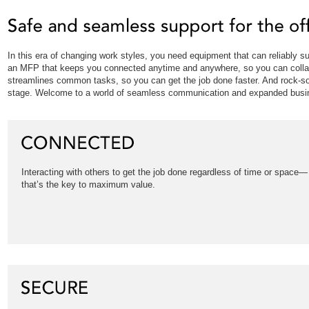
In this era of changing work styles, you need equipment that can reliably 
an MFP that keeps you connected anytime and anywhere, so you can collab
streamlines common tasks, so you can get the job done faster. And rock-sol
stage. Welcome to a world of seamless communication and expanded busin
Interacting with others to get the job done regardless of time or space—
that’s the key to maximum value.