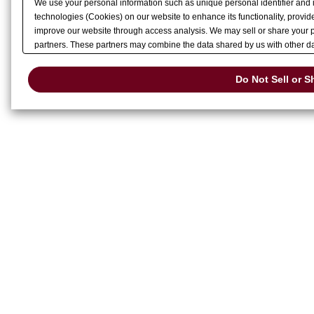
We use your personal information such as unique personal identifier and 
technologies (Cookies) on our website to enhance its functionality, provide
improve our website through access analysis. We may sell or share your pe
partners. These partners may combine the data shared by us with other dat
services or other websites to analyze and optimize advertisements delivere
or share of your personal information by us. Please click
Do Not Sell or S
Do Not Sell or S
preference signal, then it will be honored.
Change your sell or share pref