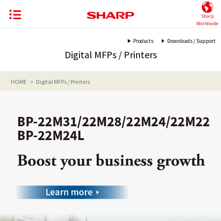
Sharp
Worldwide
Products
Downloads / Support
Digital MFPs / Printers
HOME
Digital MFPs / Printers