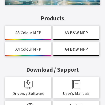
Products
A3 Colour MFP
A3 B&W MFP
A4 Colour MFP
A4 B&W MFP
Download / Support
Drivers / Software
User's Manuals