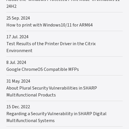
24H2
25 Sep. 2024
How to print with Windows10/11 for ARM64
17 Jul. 2024
Test Results of the Printer Driver in the Citrix
Environment
8 Jul. 2024
Google ChromeOS Compatible MFPs
31 May. 2024
About Plural Security Vulnerabilities in SHARP
Multifunctional Products
15 Dec. 2022
Regarding a Security Vulnerability in SHARP Digital
Multifunctional Systems