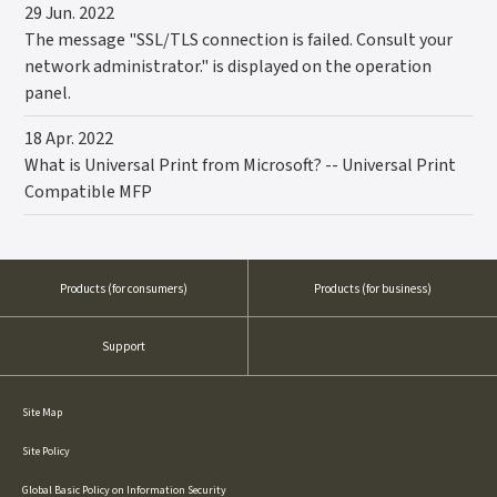
29 Jun. 2022
The message "SSL/TLS connection is failed. Consult your
network administrator." is displayed on the operation
panel.
18 Apr. 2022
What is Universal Print from Microsoft? -- Universal Print
Compatible MFP
Products
(for consumers)
Products
(for business)
Support
Site Map
Site Policy
Global Basic Policy on Information Security