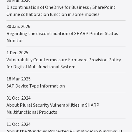
30 Mar. 2026
Discontinuation of OneDrive for Business / SharePoint
Online collaboration function in some models
30 Jan. 2026
Regarding the discontinuation of SHARP Printer Status
Monitor
1 Dec. 2025
Vulnerability Countermeasure Firmware Provision Policy
for Digital Multifunctional System
18 Mar. 2025
SAP Device Type Information
31 Oct. 2024
About Plural Security Vulnerabilities in SHARP
Multifunctional Products
11 Oct. 2024
About the 'Windows Protected Print Mode' in Windows 11