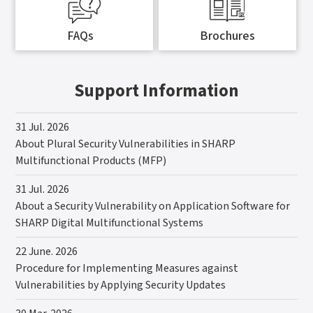
FAQs
Brochures
Support Information
31 Jul. 2026
About Plural Security Vulnerabilities in SHARP
Multifunctional Products (MFP)
31 Jul. 2026
About a Security Vulnerability on Application Software for
SHARP Digital Multifunctional Systems
22 June. 2026
Procedure for Implementing Measures against
Vulnerabilities by Applying Security Updates