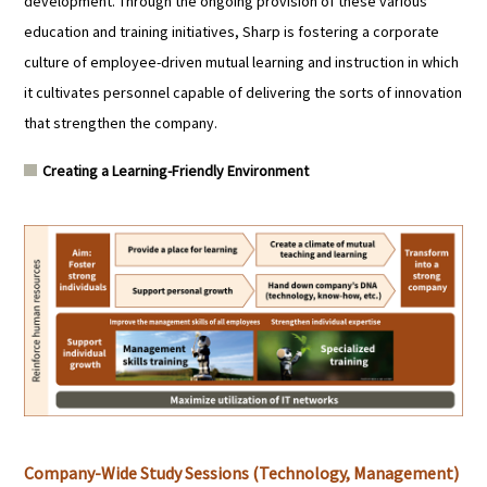
development. Through the ongoing provision of these various
education and training initiatives, Sharp is fostering a corporate
culture of employee-driven mutual learning and instruction in which
it cultivates personnel capable of delivering the sorts of innovation
that strengthen the company.
Creating a Learning-Friendly Environment
Company-Wide Study Sessions (Technology, Management)