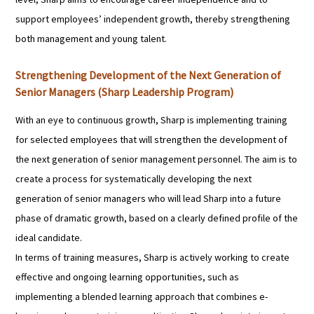
support employees’ independent growth, thereby strengthening
both management and young talent.
Strengthening Development of the Next Generation of
Senior Managers (Sharp Leadership Program)
With an eye to continuous growth, Sharp is implementing training
for selected employees that will strengthen the development of
the next generation of senior management personnel. The aim is to
create a process for systematically developing the next
generation of senior managers who will lead Sharp into a future
phase of dramatic growth, based on a clearly defined profile of the
ideal candidate.
In terms of training measures, Sharp is actively working to create
effective and ongoing learning opportunities, such as
implementing a blended learning approach that combines e-