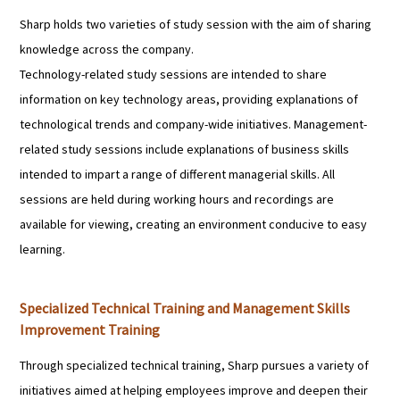
Sharp holds two varieties of study session with the aim of sharing
knowledge across the company.
Technology-related study sessions are intended to share
information on key technology areas, providing explanations of
technological trends and company-wide initiatives. Management-
related study sessions include explanations of business skills
intended to impart a range of different managerial skills. All
sessions are held during working hours and recordings are
available for viewing, creating an environment conducive to easy
learning.
Specialized Technical Training and Management Skills
Improvement Training
Through specialized technical training, Sharp pursues a variety of
initiatives aimed at helping employees improve and deepen their