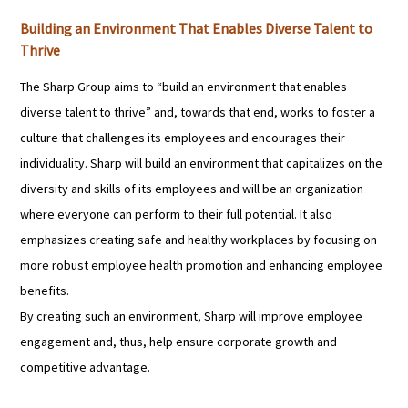
Building an Environment That Enables Diverse Talent to
Thrive
The Sharp Group aims to “build an environment that enables
diverse talent to thrive” and, towards that end, works to foster a
culture that challenges its employees and encourages their
individuality. Sharp will build an environment that capitalizes on the
diversity and skills of its employees and will be an organization
where everyone can perform to their full potential. It also
emphasizes creating safe and healthy workplaces by focusing on
more robust employee health promotion and enhancing employee
benefits.
By creating such an environment, Sharp will improve employee
engagement and, thus, help ensure corporate growth and
competitive advantage.