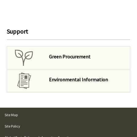
Support
Green Procurement
Environmental Information
Site Map
Site Policy