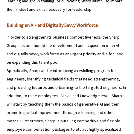
learning and group training, or cultivating Sharp alumni, to impart
the mindset and skills necessary for leadership.
Building an AI- and Digitally Savvy Workforce
In order to strengthen its business competitiveness, the Sharp
Group has positioned the development and acquisition of an AI-
and digitally savvy workforce as an urgent priority and is focused
on expanding this talent pool.
Specifically, Sharp will be introducing a reskilling program for
engineers, identifying technical fields that need strengthening,
and providing lectures and e-learning to the targeted engineers. In
addition, to raise employees’ AI skill and knowledge level, Sharp
will start by teaching them the basics of generative AI and then
promote gradual improvement through e-learning and other
means. Furthermore, Sharp is pursuing competitive and flexible
employee compensation packages to attract highly specialized