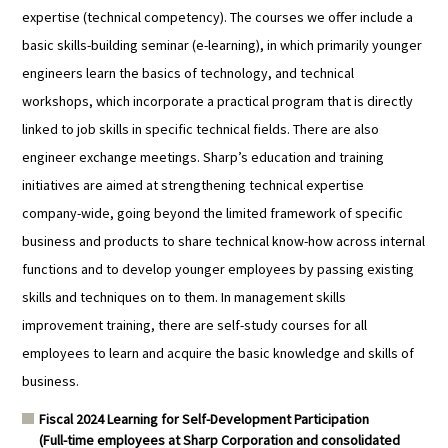
expertise (technical competency). The courses we offer include a
basic skills-building seminar (e-learning), in which primarily younger
engineers learn the basics of technology, and technical
workshops, which incorporate a practical program that is directly
linked to job skills in specific technical fields. There are also
engineer exchange meetings. Sharp’s education and training
initiatives are aimed at strengthening technical expertise
company-wide, going beyond the limited framework of specific
business and products to share technical know-how across internal
functions and to develop younger employees by passing existing
skills and techniques on to them. In management skills
improvement training, there are self-study courses for all
employees to learn and acquire the basic knowledge and skills of
business.
Fiscal 2024 Learning for Self-Development Participation
(Full-time employees at Sharp Corporation and consolidated