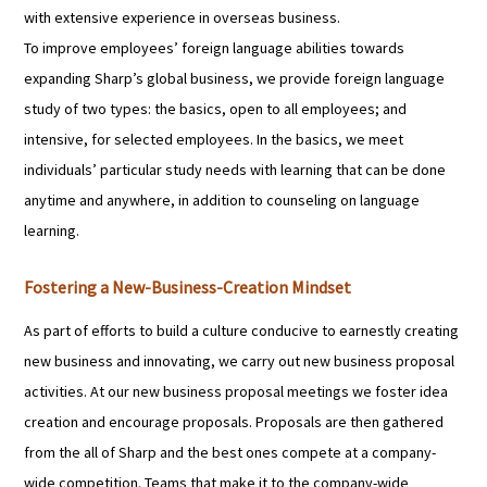
with extensive experience in overseas business.
To improve employees’ foreign language abilities towards
expanding Sharp’s global business, we provide foreign language
study of two types: the basics, open to all employees; and
intensive, for selected employees. In the basics, we meet
individuals’ particular study needs with learning that can be done
anytime and anywhere, in addition to counseling on language
learning.
Fostering a New-Business-Creation Mindset
As part of efforts to build a culture conducive to earnestly creating
new business and innovating, we carry out new business proposal
activities. At our new business proposal meetings we foster idea
creation and encourage proposals. Proposals are then gathered
from the all of Sharp and the best ones compete at a company-
wide competition. Teams that make it to the company-wide