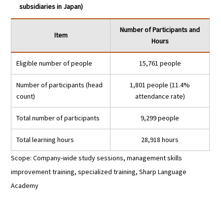
subsidiaries in Japan)
Number of Participants and
Item
Hours
Eligible number of people
15,761 people
Number of participants (head
1,801 people (11.4%
count)
attendance rate)
Total number of participants
9,299 people
Total learning hours
28,918 hours
Scope: Company-wide study sessions, management skills
improvement training, specialized training, Sharp Language
Academy