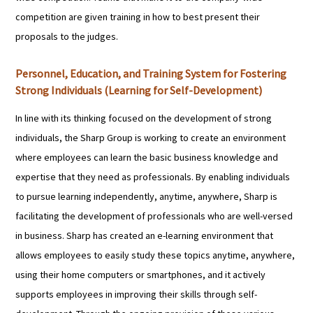
competition are given training in how to best present their
proposals to the judges.
Personnel, Education, and Training System for Fostering
Strong Individuals (Learning for Self-Development)
In line with its thinking focused on the development of strong
individuals, the Sharp Group is working to create an environment
where employees can learn the basic business knowledge and
expertise that they need as professionals. By enabling individuals
to pursue learning independently, anytime, anywhere, Sharp is
facilitating the development of professionals who are well-versed
in business. Sharp has created an e-learning environment that
allows employees to easily study these topics anytime, anywhere,
using their home computers or smartphones, and it actively
supports employees in improving their skills through self-