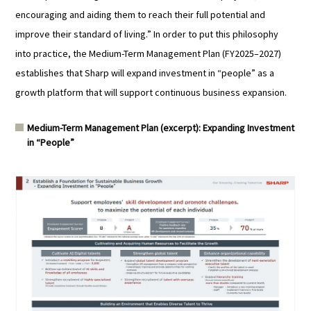
encouraging and aiding them to reach their full potential and
improve their standard of living.” In order to put this philosophy
into practice, the Medium-Term Management Plan (FY2025–2027)
establishes that Sharp will expand investment in “people” as a
growth platform that will support continuous business expansion.
Medium-Term Management Plan (excerpt): Expanding Investment
in “People”