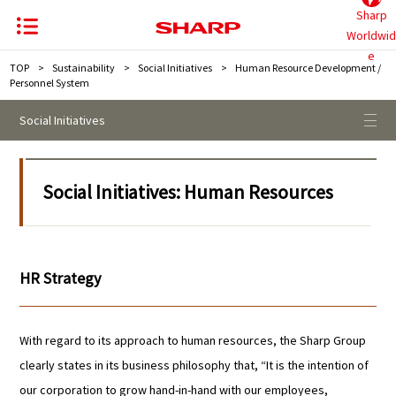
Sharp
Worldwid
e
TOP
>
Sustainability
>
Social Initiatives
>
Human Resource Development /
Personnel System
Social Initiatives
Social Initiatives: Human Resources
HR Strategy
With regard to its approach to human resources, the Sharp Group
clearly states in its business philosophy that, “It is the intention of
our corporation to grow hand-in-hand with our employees,