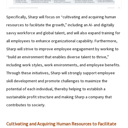
Specifically, Sharp will focus on “cultivating and acquiring human
resources to facilitate the growth,” including an AI- and digitally
savvy workforce and global talent, and will also expand training for
all employees to enhance organizational capability. Furthermore,
Sharp will strive to improve employee engagement by working to
“build an environment that enables diverse talent to thrive,”
including work styles, work environments, and employee benefits.
Through these initiatives, Sharp will strongly support employee
skill development and promote challenges to maximize the
potential of each individual, thereby helping to establish a
sustainable profit structure and making Sharp a company that
contributes to society.
Cultivating and Acquiring Human Resources to Facilitate