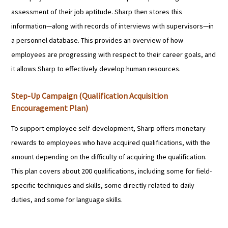
assessment of their job aptitude. Sharp then stores this
information—along with records of interviews with supervisors—in
a personnel database. This provides an overview of how
employees are progressing with respect to their career goals, and
it allows Sharp to effectively develop human resources.
Step-Up Campaign (Qualification Acquisition
Encouragement Plan)
To support employee self-development, Sharp offers monetary
rewards to employees who have acquired qualifications, with the
amount depending on the difficulty of acquiring the qualification.
This plan covers about 200 qualifications, including some for field-
specific techniques and skills, some directly related to daily
duties, and some for language skills.