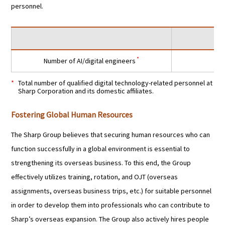
personnel.
*
Number of AI/digital engineers
Total number of qualified digital technology-related personnel at
Sharp Corporation and its domestic affiliates.
Fostering Global Human Resources
The Sharp Group believes that securing human resources who can
function successfully in a global environment is essential to
strengthening its overseas business. To this end, the Group
effectively utilizes training, rotation, and OJT (overseas
assignments, overseas business trips, etc.) for suitable personnel
in order to develop them into professionals who can contribute to
Sharp’s overseas expansion. The Group also actively hires people