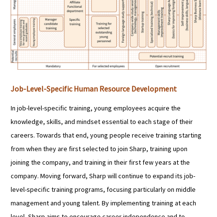
Job-Level-Specific Human Resource Development
In job-level-specific training, young employees acquire the
knowledge, skills, and mindset essential to each stage of their
careers. Towards that end, young people receive training starting
from when they are first selected to join Sharp, training upon
joining the company, and training in their first few years at the
company. Moving forward, Sharp will continue to expand its job-
level-specific training programs, focusing particularly on middle
management and young talent. By implementing training at each
level, Sharp aims to encourage career independence and to