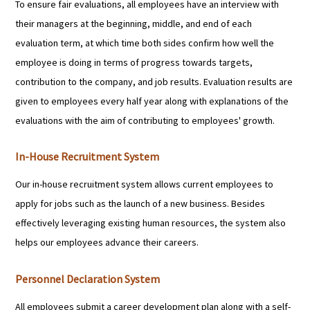
To ensure fair evaluations, all employees have an interview with
their managers at the beginning, middle, and end of each
evaluation term, at which time both sides confirm how well the
employee is doing in terms of progress towards targets,
contribution to the company, and job results. Evaluation results are
given to employees every half year along with explanations of the
evaluations with the aim of contributing to employees' growth.
In-House Recruitment System
Our in-house recruitment system allows current employees to
apply for jobs such as the launch of a new business. Besides
effectively leveraging existing human resources, the system also
helps our employees advance their careers.
Personnel Declaration System
All employees submit a career development plan along with a self-