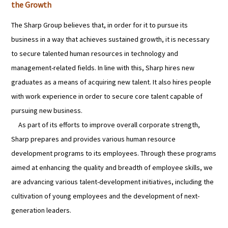
the Growth
The Sharp Group believes that, in order for it to pursue its
business in a way that achieves sustained growth, it is necessary
to secure talented human resources in technology and
management-related fields. In line with this, Sharp hires new
graduates as a means of acquiring new talent. It also hires people
with work experience in order to secure core talent capable of
pursuing new business.
As part of its efforts to improve overall corporate strength,
Sharp prepares and provides various human resource
development programs to its employees. Through these programs
aimed at enhancing the quality and breadth of employee skills, we
are advancing various talent-development initiatives, including the
cultivation of young employees and the development of next-
generation leaders.