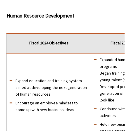
Human Resource Development
Fiscal 2024 Objectives
Fiscal 202
Expanded human 
programs
Began training fo
young talent (Sh
Expand education and training system
Developed profile
aimed at developing the next generation
generation of se
of human resources
look like
Encourage an employee mindset to
Continued with n
come up with new business ideas
activities
Held new busines