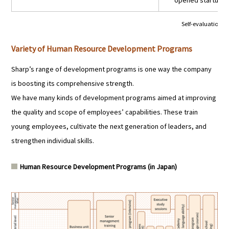
opened startup tr
Self-evaluation:
★
Variety of Human Resource Development Programs
Sharp’s range of development programs is one way the company
is boosting its comprehensive strength.
We have many kinds of development programs aimed at improving
the quality and scope of employees’ capabilities. These train
young employees, cultivate the next generation of leaders, and
strengthen individual skills.
Human Resource Development Programs (in Japan)