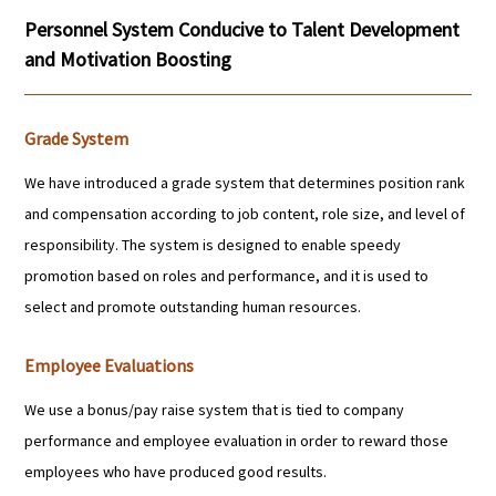
Personnel System Conducive to Talent Development
and Motivation Boosting
Grade System
We have introduced a grade system that determines position rank
and compensation according to job content, role size, and level of
responsibility. The system is designed to enable speedy
promotion based on roles and performance, and it is used to
select and promote outstanding human resources.
Employee Evaluations
We use a bonus/pay raise system that is tied to company
performance and employee evaluation in order to reward those
employees who have produced good results.